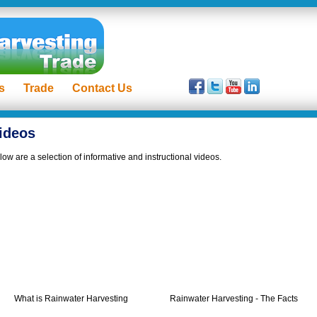
s
Trade
Contact Us
ideos
low are a selection of informative and instructional videos.
What is Rainwater Harvesting
Rainwater Harvesting - The Facts