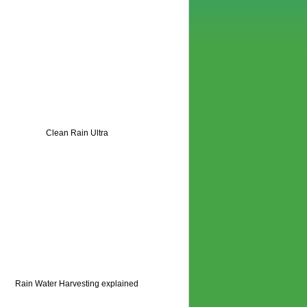
Clean Rain Ultra
Rain Water Harvesting explained