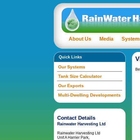
About Us
Media
System
Quick Links
V
Our Systems
Be
Tank Size Calculator
Our Exports
Multi-Dwelling Developments
Contact Details
Rainwater Harvesting Ltd
Rainwater Harvesting Ltd
Unit A Harrier Park,