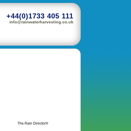
+44(0)1733 405 111
info@rainwaterharvesting.co.uk
The Rain Director®