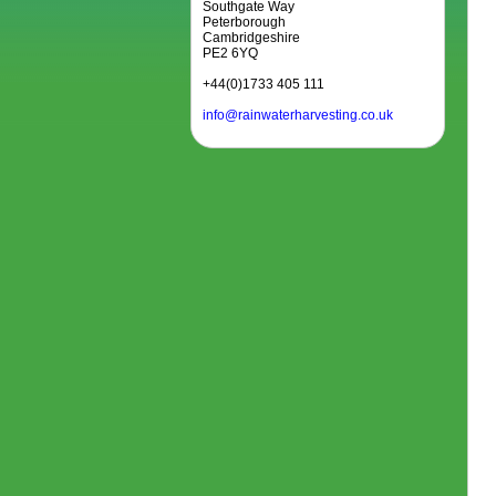
Southgate Way
Peterborough
Cambridgeshire
PE2 6YQ
+44(0)1733 405 111
info@rainwaterharvesting.co.uk