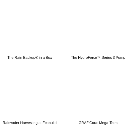
The Rain Backup® in a Box
The HydroForce™ Series 3 Pump
Rainwater Harvesting at Ecobuild
GRAF Carat Mega-Term