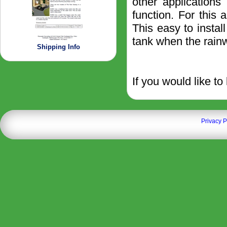
other applications
function. For this
This easy to instal
tank when the rainw
Shipping Info
If you would like to
Privacy P