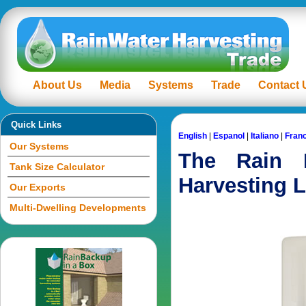
About Us
Media
Systems
Trade
Contact 
Quick Links
English
|
Espanol
|
Italiano
|
Fran
Our Systems
The Rain 
Tank Size Calculator
Harvesting L
Our Exports
Multi-Dwelling Developments