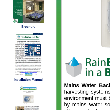
Brochure
Installation Manual
Mains Water Bac
harvesting systems
environment must 
by mains water so 